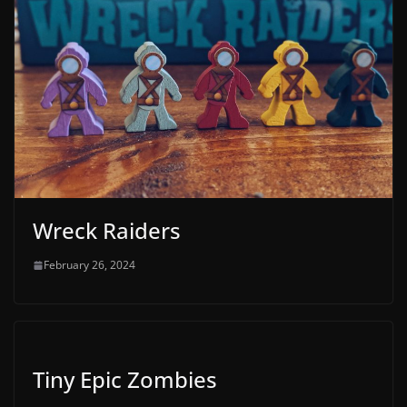
Wreck Raiders
February 26, 2024
Tiny Epic Zombies