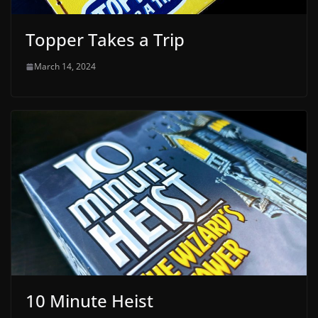
Topper Takes a Trip
March 14, 2024
10 Minute Heist