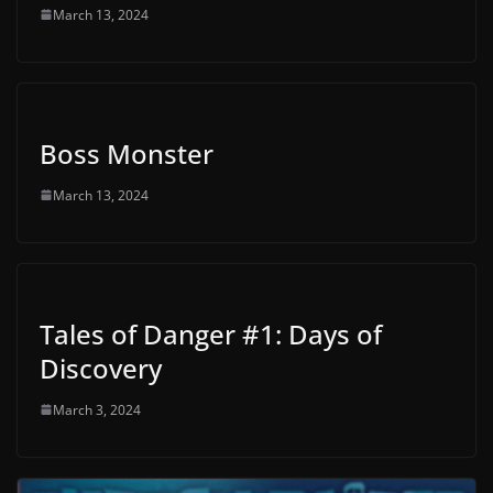
March 13, 2024
Boss Monster
March 13, 2024
Tales of Danger #1: Days of
Discovery
March 3, 2024