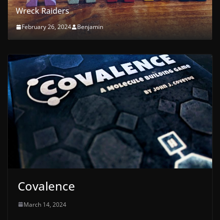
First Orchard
February 21, 2024
Benjamin
Covalence
March 14, 2024