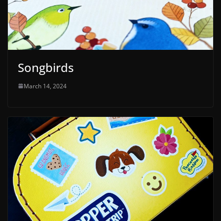
Songbirds
March 14, 2024