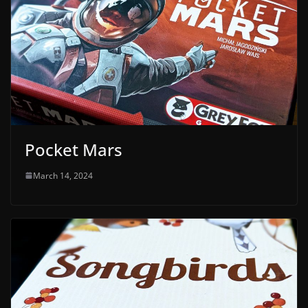
Pocket Mars
March 14, 2024