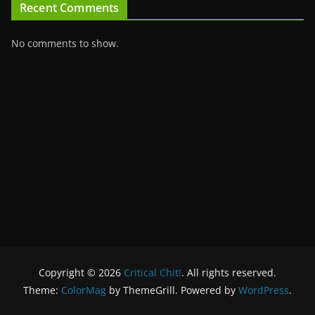
Recent Comments
No comments to show.
Copyright © 2026
Critical Chit!
. All rights reserved.
Theme:
ColorMag
by ThemeGrill. Powered by
WordPress
.