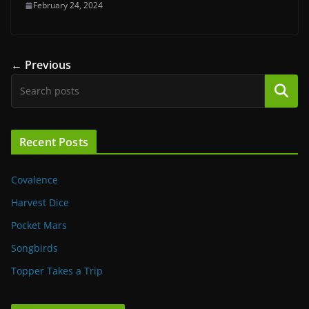
February 24, 2024
← Previous
Search
Recent Posts
Covalence
Harvest Dice
Pocket Mars
Songbirds
Topper Takes a Trip