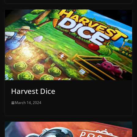
Harvest Dice
March 14, 2024